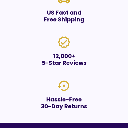
US Fast and
Free Shipping
verified
12,000+
5-Star Reviews
settings_backup_restore
Hassle-Free
30-Day Returns