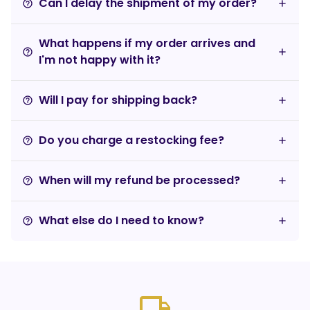
Can I delay the shipment of my order?
help_outline
What happens if my order arrives and
help_outline
I'm not happy with it?
Will I pay for shipping back?
help_outline
Do you charge a restocking fee?
help_outline
When will my refund be processed?
help_outline
What else do I need to know?
help_outline
local_shipping