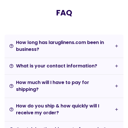
FAQ
How long has laruglinens.com been in
help_outline
business?
What is your contact information?
help_outline
How much will I have to pay for
help_outline
shipping?
How do you ship & how quickly will I
help_outline
receive my order?