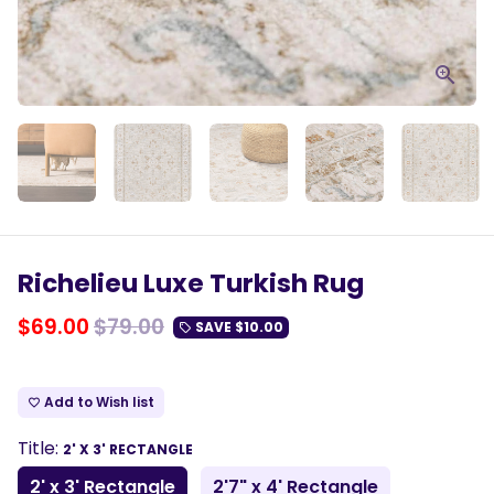
Richelieu Luxe Turkish Rug
$69.00
$79.00
SAVE
$10.00
local_offer
Add to Wish list
favorite_border
Title:
2' X 3' RECTANGLE
2' x 3' Rectangle
2'7" x 4' Rectangle