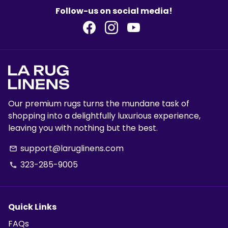
Follow-us on social media!
Our premium rugs turns the mundane task of
shopping into a delightfully luxurious experience,
leaving you with nothing but the best.
support@laruglinens.com
email
323-285-9005
phone
Quick Links
FAQs