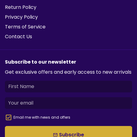
Return Policy
Privacy Policy
Terms of Service
Contact Us
Subscribe to our newsletter
Get exclusive offers and early access to new arrivals
Email me with news and offers
Subscribe
email