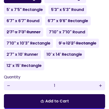
5' x 7'5" Rectangle
5'3" x 5'3" Round
6'7" x 6'7" Round
6'7" x 9'6" Rectangle
2'7" x 7'3" Runner
7'10" x 7'10" Round
7'10" x 10'3" Rectangle
9' x 12'2" Rectangle
2'7" x 10' Runner
10' x 14' Rectangle
12' x 15' Rectangle
Quantity
remove
add
Add to Cart
shopping_basket