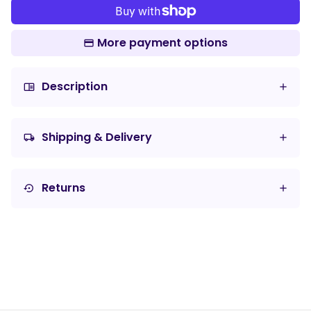
More payment options
Description
chrome_reader_mode
Shipping & Delivery
local_shipping
Returns
settings_backup_restore