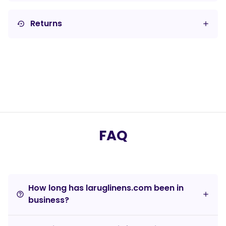
Returns
settings_backup_restore
FAQ
How long has laruglinens.com been in
help_outline
business?