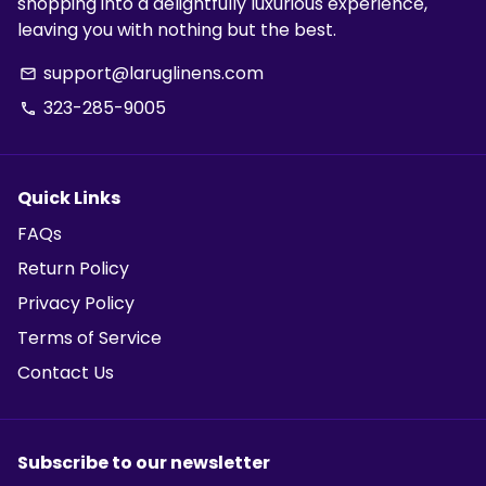
shopping into a delightfully luxurious experience,
leaving you with nothing but the best.
support@laruglinens.com
email
323-285-9005
phone
Quick Links
FAQs
Return Policy
Privacy Policy
Terms of Service
Contact Us
Subscribe to our newsletter