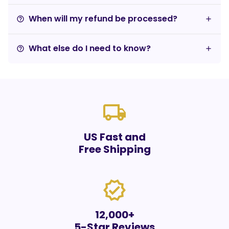
When will my refund be processed?
help_outline
What else do I need to know?
help_outline
local_shipping
US Fast and
Free Shipping
verified
12,000+
5-Star Reviews