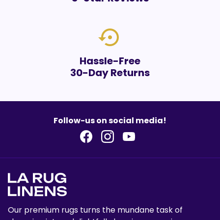
settings_backup_restore
Hassle-Free
30-Day Returns
Follow-us on social media!
Our premium rugs turns the mundane task of