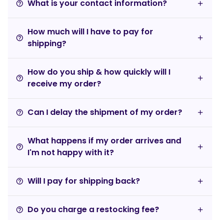
What is your contact information?
help_outline
How much will I have to pay for
help_outline
shipping?
How do you ship & how quickly will I
help_outline
receive my order?
Can I delay the shipment of my order?
help_outline
What happens if my order arrives and
help_outline
I'm not happy with it?
Will I pay for shipping back?
help_outline
Do you charge a restocking fee?
help_outline