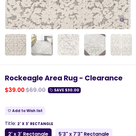
Rockeagle Area Rug - Clearance
$39.00
$69.00
SAVE
$30.00
local_offer
Add to Wish list
favorite_border
Title:
2' X 3' RECTANGLE
2' x 3' Rectangle
5'3" x 7'3" Rectangle