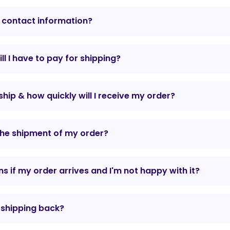
 contact information?
l I have to pay for shipping?
hip & how quickly will I receive my order?
the shipment of my order?
 if my order arrives and I'm not happy with it?
r shipping back?