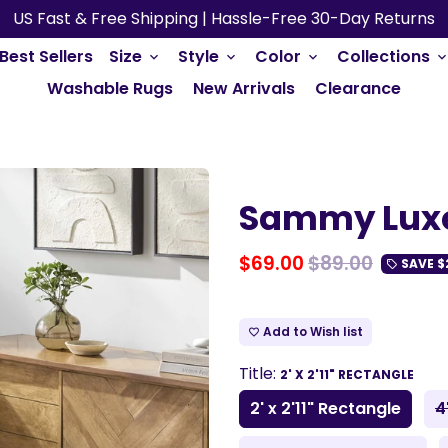
US Fast & Free Shipping | Hassle-Free 30-Day Returns
Best Sellers
Size
Style
Color
Collections
keyboard_arrow_down
keyboard_arrow_down
keyboard_arrow_down
keyboard_arrow_do
Washable Rugs
New Arrivals
Clearance
Sammy Lux
$69.00
$89.00
SAVE
$
local_offer
Add to Wish list
favorite_border
Title:
2' X 2'11" RECTANGLE
2' x 2'11" Rectangle
4