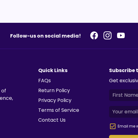
Follow-us on social media!
Quick Links
Subscribe 
FAQs
Get exclusiv
Return Policy
 of
ience,
Privacy Policy
Terms of Service
Contact Us
Email me w