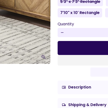
5'3" x 7'3" Rectangle
7'10" x 10' Rectangle
Quantity
remove
Description
chrome_reader_mode
Shipping & Delivery
local_shipping