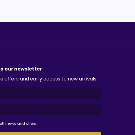
to our newsletter
e offers and early access to new arrivals
ith news and offers