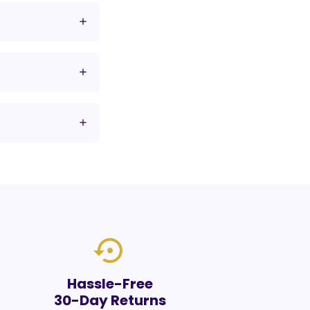
settings_backup_restore
Hassle-Free
30-Day Returns