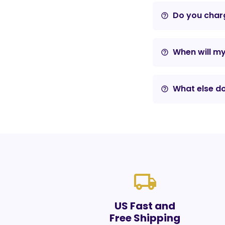
Do you charg
help_outline
When will m
help_outline
What else do
help_outline
local_shipping
US Fast and
Free Shipping