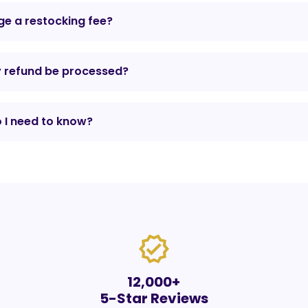
e a restocking fee?
y refund be processed?
 I need to know?
verified
12,000+
5-Star Reviews