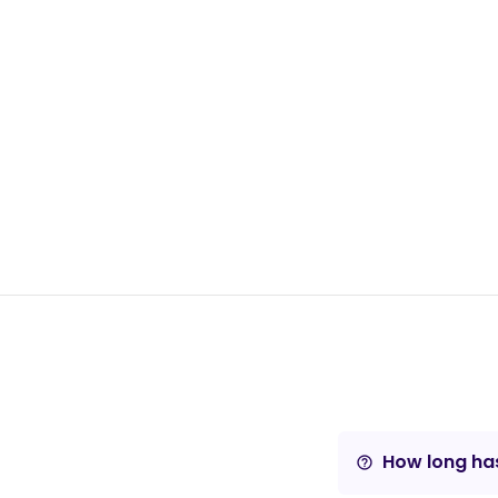
How long has
help_outline