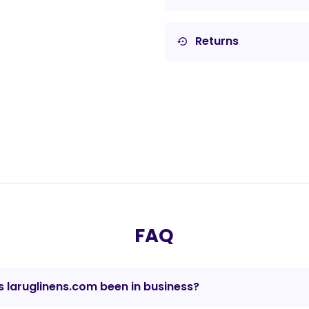
Returns
settings_backup_restore
FAQ
 laruglinens.com been in business?