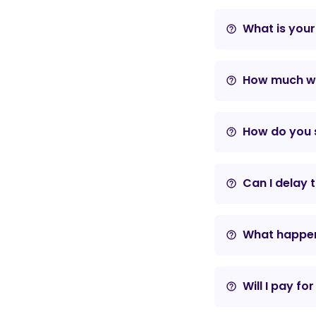
What is your
help_outline
How much wil
help_outline
How do you s
help_outline
Can I delay 
help_outline
What happens
help_outline
Will I pay fo
help_outline