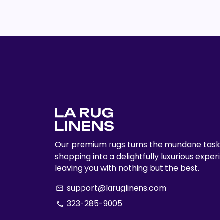
Our premium rugs turns the mundane task
shopping into a delightfully luxurious exper
leaving you with nothing but the best.
support@laruglinens.com
email
323-285-9005
phone