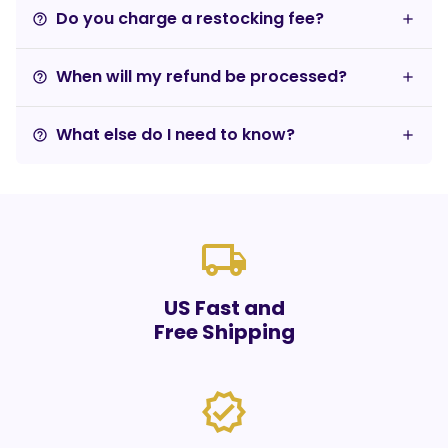
Do you charge a restocking fee?
help_outline
When will my refund be processed?
help_outline
What else do I need to know?
help_outline
local_shipping
US Fast and
Free Shipping
verified