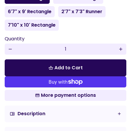
6'7" x 9' Rectangle
2'7" x 7'3" Runner
7'10" x 10' Rectangle
Quantity
remove
add
Add to Cart
shopping_basket
More payment options
Description
chrome_reader_mode