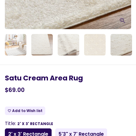
Satu Cream Area Rug
$69.00
Add to Wish list
favorite_border
Title:
2' X 3' RECTANGLE
2' x 3' Rectangle
5'3" x 7' Rectangle