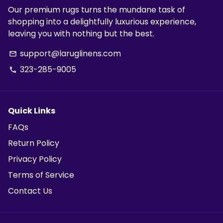
Our premium rugs turns the mundane task of
shopping into a delightfully luxurious experience,
leaving you with nothing but the best.
support@laruglinens.com
email
323-285-9005
phone
Quick Links
FAQs
Return Policy
Privacy Policy
Terms of Service
Contact Us