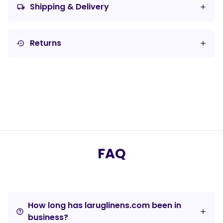
Shipping & Delivery
local_shipping
Returns
settings_backup_restore
FAQ
How long has laruglinens.com been in
help_outline
business?