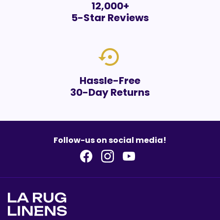
12,000+
5-Star Reviews
settings_backup_restore
Hassle-Free
30-Day Returns
Follow-us on social media!