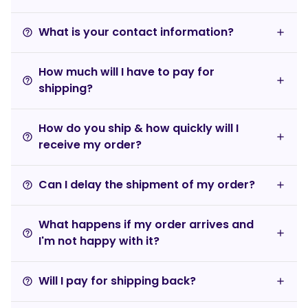
What is your contact information?
help_outline
How much will I have to pay for
help_outline
shipping?
How do you ship & how quickly will I
help_outline
receive my order?
Can I delay the shipment of my order?
help_outline
What happens if my order arrives and
help_outline
I'm not happy with it?
Will I pay for shipping back?
help_outline