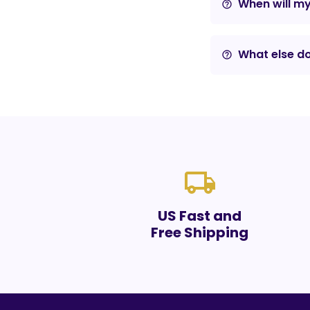
When will m
help_outline
What else do
help_outline
local_shipping
US Fast and
Free Shipping