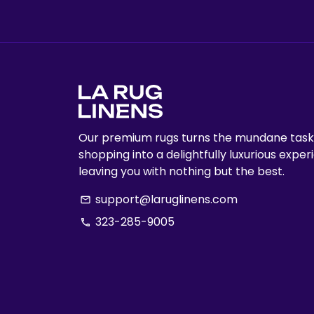
Our premium rugs turns the mundane task
shopping into a delightfully luxurious exper
leaving you with nothing but the best.
support@laruglinens.com
email
323-285-9005
phone