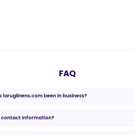
FAQ
 laruglinens.com been in business?
 contact information?