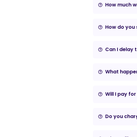
How much wil
help_outline
How do you s
help_outline
Can I delay 
help_outline
What happens
help_outline
Will I pay fo
help_outline
Do you charg
help_outline