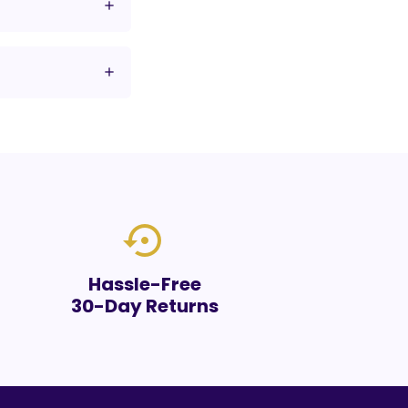
settings_backup_restore
Hassle-Free
30-Day Returns