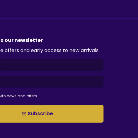
to our newsletter
e offers and early access to new arrivals
ith news and offers
Subscribe
email