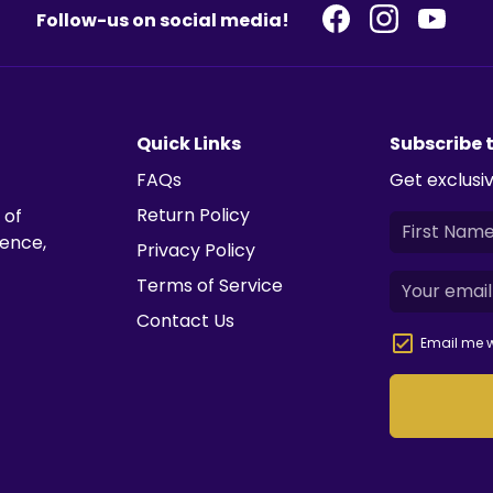
Follow-us on social media!
Quick Links
Subscribe 
FAQs
Get exclusiv
Return Policy
 of
ience,
Privacy Policy
Terms of Service
Contact Us
Email me w