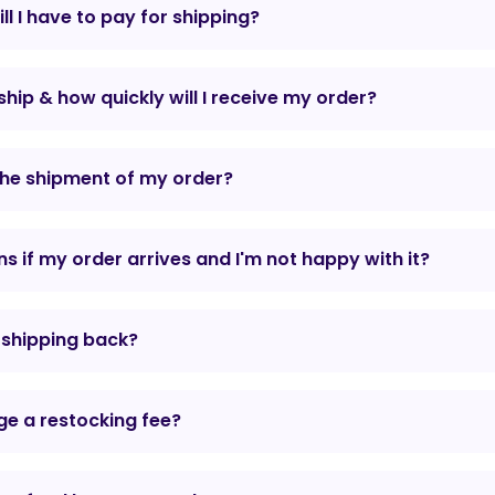
l I have to pay for shipping?
hip & how quickly will I receive my order?
the shipment of my order?
 if my order arrives and I'm not happy with it?
r shipping back?
e a restocking fee?