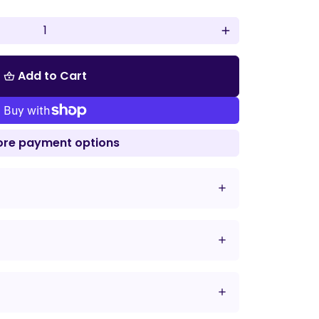
add
Add to Cart
shopping_basket
re payment options