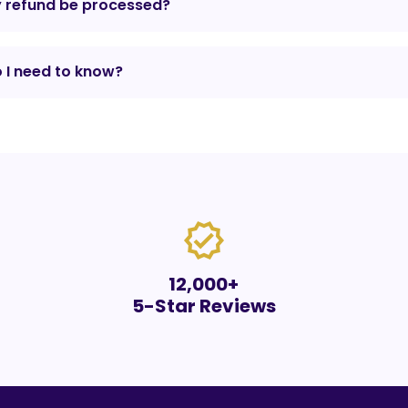
y refund be processed?
 I need to know?
verified
12,000+
5-Star Reviews