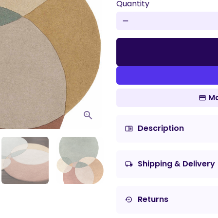
Quantity
remove
Mo
Description
chrome_reader_mode
Shipping & Delivery
local_shipping
Returns
settings_backup_restore