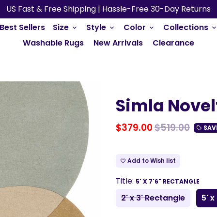
US Fast & Free Shipping | Hassle-Free 30-Day Returns
Best Sellers
Size
Style
Color
Collections
keyboard_arrow_down
keyboard_arrow_down
keyboard_arrow_down
keyboard_arrow_do
Washable Rugs
New Arrivals
Clearance
Simla Novel
$379.00
$519.00
SAV
local_offer
Add to Wish list
favorite_border
Title:
5' X 7'6" RECTANGLE
2' x 3' Rectangle
5' x