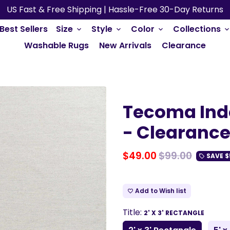
US Fast & Free Shipping | Hassle-Free 30-Day Returns
Best Sellers
Size
Style
Color
Collections
keyboard_arrow_down
keyboard_arrow_down
keyboard_arrow_down
keyboard_arrow_do
Washable Rugs
New Arrivals
Clearance
Tecoma Ind
- Clearanc
$49.00
$99.00
SAVE
$
local_offer
Add to Wish list
favorite_border
Title:
2' X 3' RECTANGLE