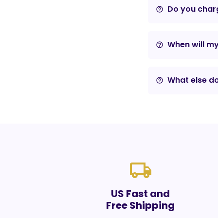
Do you charg
help_outline
When will m
help_outline
What else do
help_outline
local_shipping
US Fast and
Free Shipping