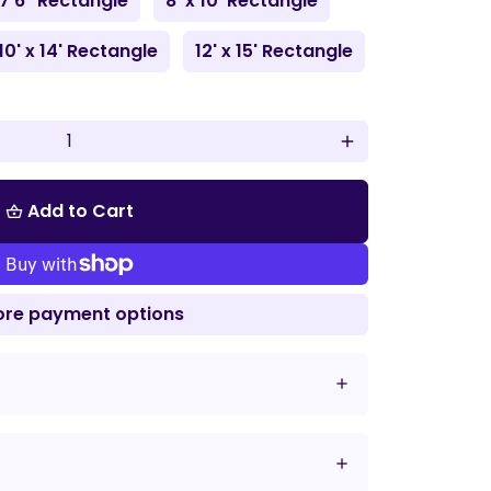
 7'6" Rectangle
8' x 10' Rectangle
10' x 14' Rectangle
12' x 15' Rectangle
add
Add to Cart
shopping_basket
re payment options