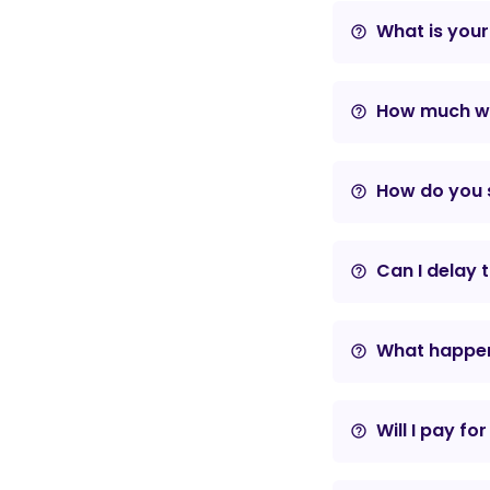
What is your
help_outline
How much wil
help_outline
How do you s
help_outline
Can I delay 
help_outline
What happens
help_outline
Will I pay fo
help_outline