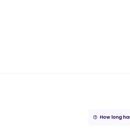
How long has
help_outline