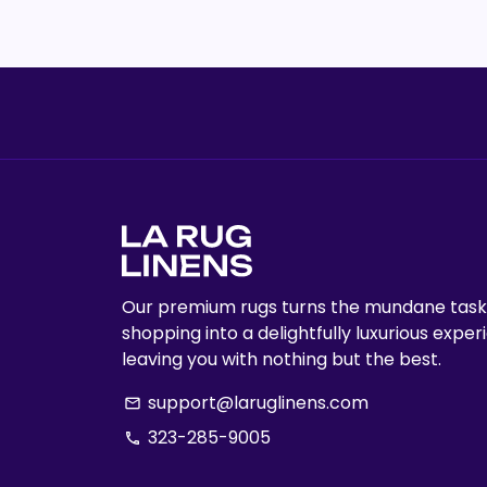
Our premium rugs turns the mundane task
shopping into a delightfully luxurious exper
leaving you with nothing but the best.
support@laruglinens.com
email
323-285-9005
phone