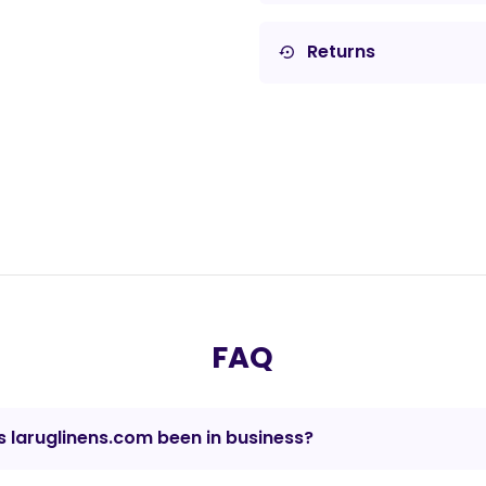
Returns
settings_backup_restore
FAQ
 laruglinens.com been in business?