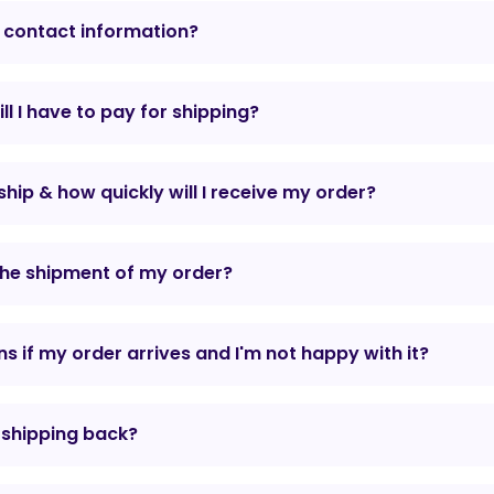
 contact information?
l I have to pay for shipping?
hip & how quickly will I receive my order?
the shipment of my order?
 if my order arrives and I'm not happy with it?
r shipping back?