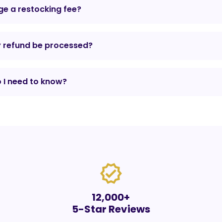
e a restocking fee?
y refund be processed?
 I need to know?
verified
12,000+
5-Star Reviews