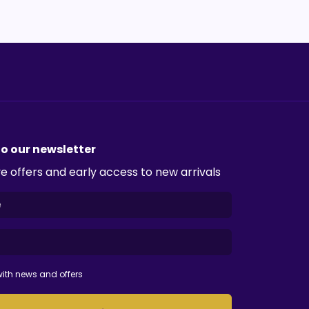
to our newsletter
e offers and early access to new arrivals
ith news and offers