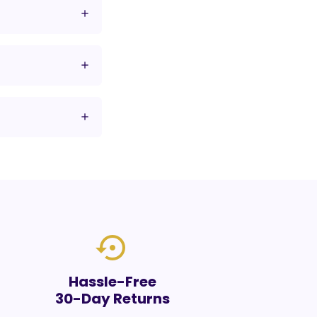
settings_backup_restore
Hassle-Free
30-Day Returns