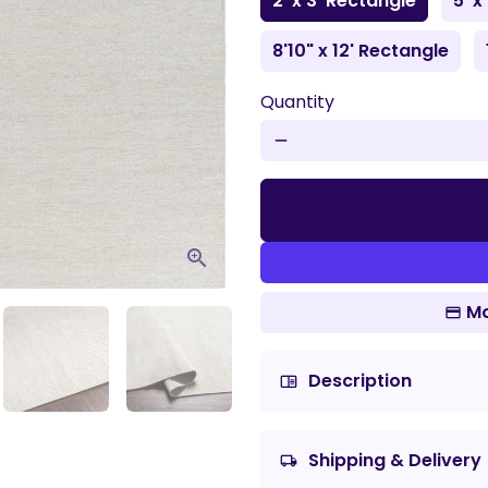
2' x 3' Rectangle
5' x
8'10" x 12' Rectangle
Quantity
remove
Mo
Description
chrome_reader_mode
Shipping & Delivery
local_shipping