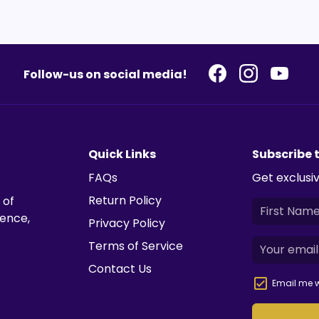
Follow-us on social media!
Quick Links
Subscribe 
FAQs
Get exclusiv
Return Policy
 of
ience,
Privacy Policy
Terms of Service
Contact Us
Email me w