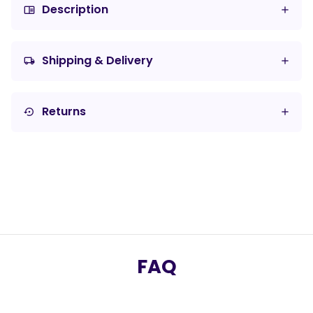
Description
chrome_reader_mode
Shipping & Delivery
local_shipping
Returns
settings_backup_restore
FAQ