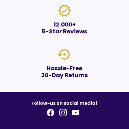
verified
12,000+
5-Star Reviews
settings_backup_restore
Hassle-Free
30-Day Returns
Follow-us on social media!