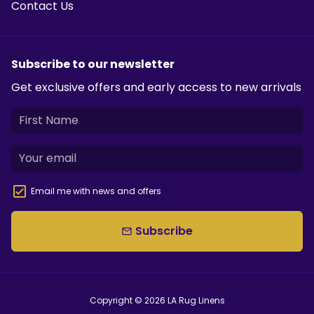
Contact Us
Subscribe to our newsletter
Get exclusive offers and early access to new arrivals
Email me with news and offers
Subscribe
email
Copyright © 2026
LA Rug Linens