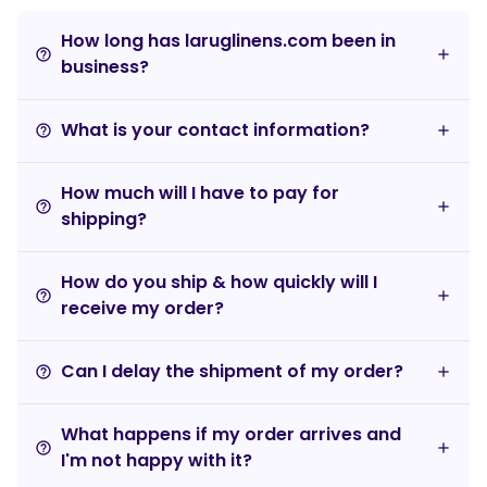
How long has laruglinens.com been in
help_outline
business?
What is your contact information?
help_outline
How much will I have to pay for
help_outline
shipping?
How do you ship & how quickly will I
help_outline
receive my order?
Can I delay the shipment of my order?
help_outline
What happens if my order arrives and
help_outline
I'm not happy with it?