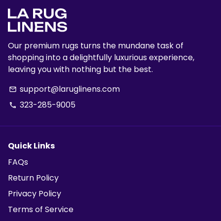
Our premium rugs turns the mundane task of
shopping into a delightfully luxurious experience,
leaving you with nothing but the best.
support@laruglinens.com
email
323-285-9005
phone
Quick Links
FAQs
Return Policy
Privacy Policy
Terms of Service