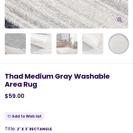
Thad Medium Gray Washable
Area Rug
$59.00
Add to Wish list
favorite_border
Title:
2' X 3' RECTANGLE