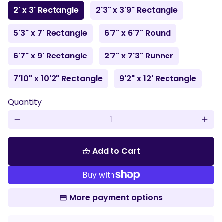
2' x 3' Rectangle
2'3" x 3'9" Rectangle
5'3" x 7' Rectangle
6'7" x 6'7" Round
6'7" x 9' Rectangle
2'7" x 7'3" Runner
7'10" x 10'2" Rectangle
9'2" x 12' Rectangle
Quantity
remove
add
Add to Cart
shopping_basket
More payment options