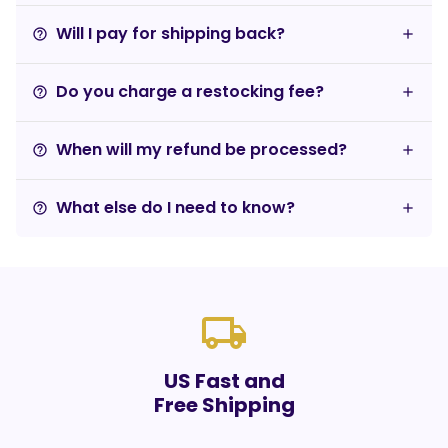
Will I pay for shipping back?
help_outline
Do you charge a restocking fee?
help_outline
When will my refund be processed?
help_outline
What else do I need to know?
help_outline
local_shipping
US Fast and
Free Shipping