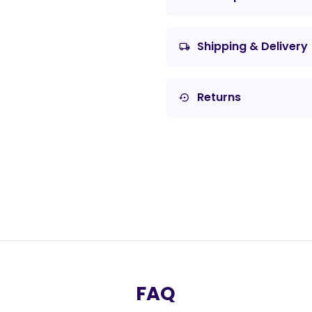
Shipping & Delivery
local_shipping
Returns
settings_backup_restore
FAQ