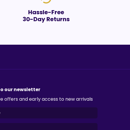
Hassle-Free
30-Day Returns
to our newsletter
e offers and early access to new arrivals