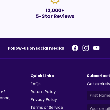
12,000+
5-Star Reviews
Follow-us on social media!
Quick Links
Subscribe 
FAQs
Get exclusiv
Return Policy
 of
ience,
Privacy Policy
Terms of Service