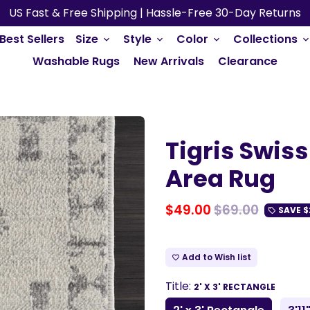
US Fast & Free Shipping | Hassle-Free 30-Day Returns
Best Sellers
Size
Style
Color
Collections
keyboard_arrow_down
keyboard_arrow_down
keyboard_arrow_down
keyboard_arrow_do
Washable Rugs
New Arrivals
Clearance
Tigris Swis
Area Rug
$49.00
$69.00
SAVE
$
local_offer
Add to Wish list
favorite_border
Title:
2' X 3' RECTANGLE