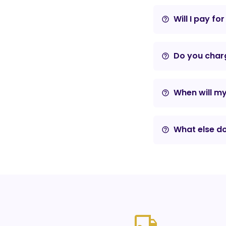
Will I pay fo
help_outline
Do you charg
help_outline
When will m
help_outline
What else do
help_outline
local_shipping