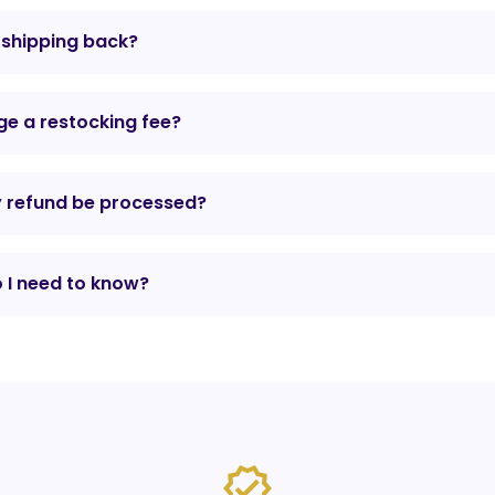
r shipping back?
e a restocking fee?
y refund be processed?
 I need to know?
verified