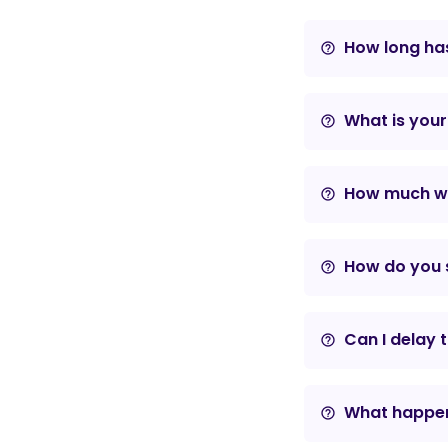
How long has
help_outline
What is your
help_outline
How much wil
help_outline
How do you s
help_outline
Can I delay 
help_outline
What happens
help_outline