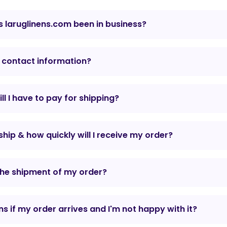
 laruglinens.com been in business?
 contact information?
l I have to pay for shipping?
hip & how quickly will I receive my order?
the shipment of my order?
 if my order arrives and I'm not happy with it?