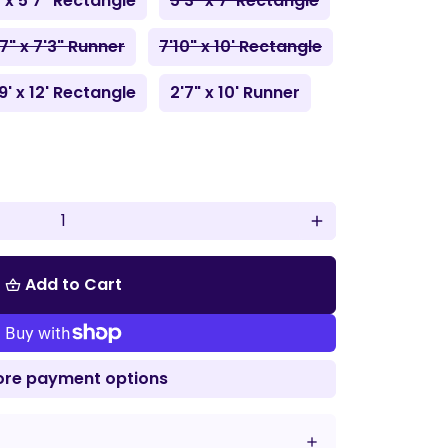
" x 5'7" Rectangle
5'3" x 7' Rectangle
'7" x 7'3" Runner
7'10" x 10' Rectangle
9' x 12' Rectangle
2'7" x 10' Runner
add
Add to Cart
shopping_basket
re payment options