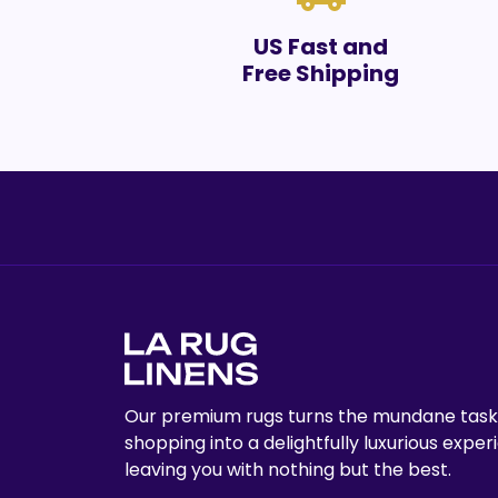
US Fast and
Free Shipping
Our premium rugs turns the mundane task
shopping into a delightfully luxurious exper
leaving you with nothing but the best.