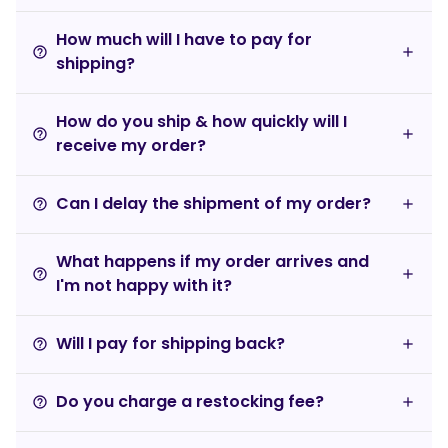
How much will I have to pay for
help_outline
shipping?
How do you ship & how quickly will I
help_outline
receive my order?
Can I delay the shipment of my order?
help_outline
What happens if my order arrives and
help_outline
I'm not happy with it?
Will I pay for shipping back?
help_outline
Do you charge a restocking fee?
help_outline