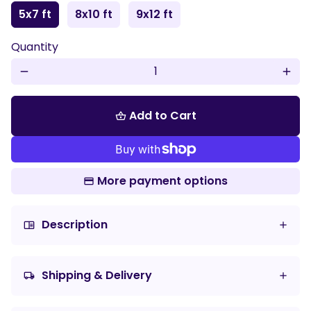
5x7 ft
8x10 ft
9x12 ft
Play
Mute
Enter
Quantity
fulls
remove
add
Add to Cart
shopping_basket
More payment options
Description
chrome_reader_mode
Shipping & Delivery
local_shipping