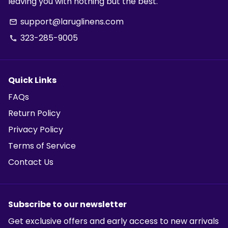
leaving you with nothing but the best.
support@laruglinens.com
email
323-285-9005
phone
Quick Links
FAQs
Return Policy
Privacy Policy
Terms of Service
Contact Us
Subscribe to our newsletter
Get exclusive offers and early access to new arrivals