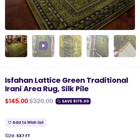
Play
Isfahan Lattice Green Traditional
Irani Area Rug, Silk Pile
$145.00
$320.00
SAVE
$175.00
local_offer
Add to Wish list
favorite_border
Size:
5X7 FT