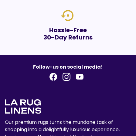
settings_backup_restore
Hassle-Free
30-Day Returns
Follow-us on social media!
Our premium rugs turns the mundane task of
shopping into a delightfully luxurious experience,