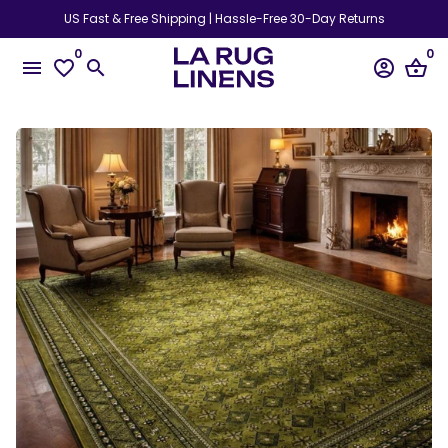
Skip
US Fast & Free Shipping | Hassle-Free 30-Day Returns
to
0
0
content
menu
favorite_border
search
account_circle
shopping_basket