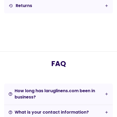
Returns
settings_backup_restore
FAQ
How long has laruglinens.com been in
help_outline
business?
What is your contact information?
help_outline