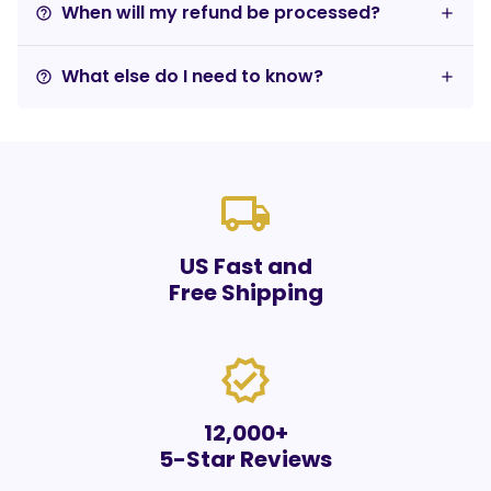
When will my refund be processed?
help_outline
What else do I need to know?
help_outline
local_shipping
US Fast and
Free Shipping
verified
12,000+
5-Star Reviews