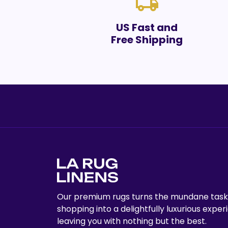
local_shipping
US Fast and
Free Shipping
Our premium rugs turns the mundane task
shopping into a delightfully luxurious exper
leaving you with nothing but the best.