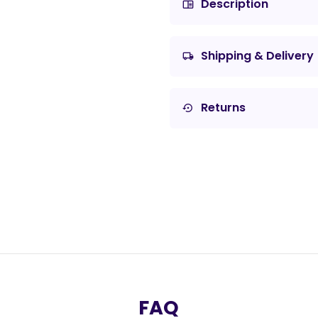
Description
chrome_reader_mode
Shipping & Delivery
local_shipping
Returns
settings_backup_restore
FAQ