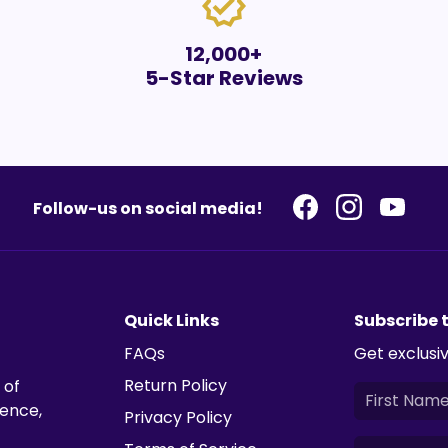
verified
12,000+
5-Star Reviews
Follow-us on social media!
Quick Links
Subscribe 
FAQs
Get exclusiv
Return Policy
 of
ience,
Privacy Policy