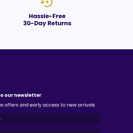
settings_backup_restore
Hassle-Free
30-Day Returns
to our newsletter
e offers and early access to new arrivals