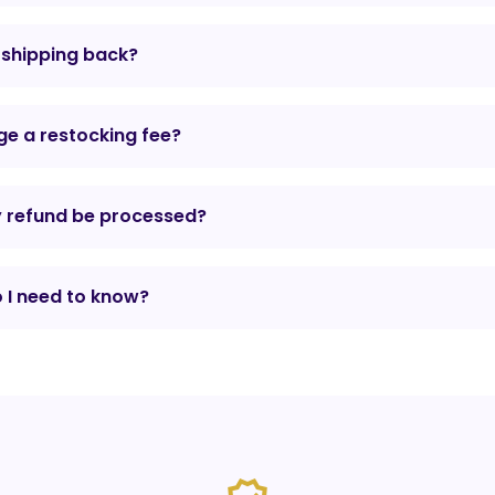
r shipping back?
e a restocking fee?
y refund be processed?
 I need to know?