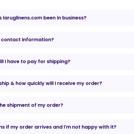
 laruglinens.com been in business?
 contact information?
l I have to pay for shipping?
hip & how quickly will I receive my order?
the shipment of my order?
 if my order arrives and I'm not happy with it?