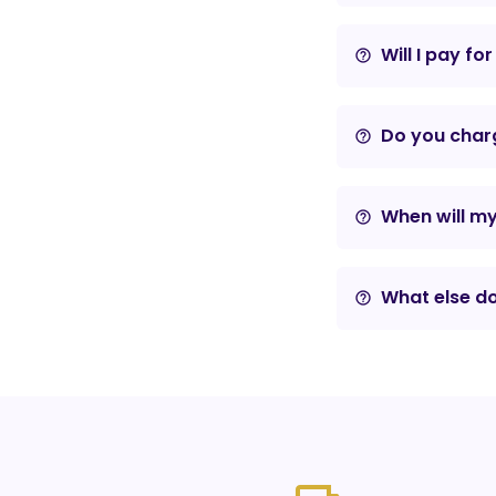
Will I pay fo
help_outline
Do you charg
help_outline
When will m
help_outline
What else do
help_outline