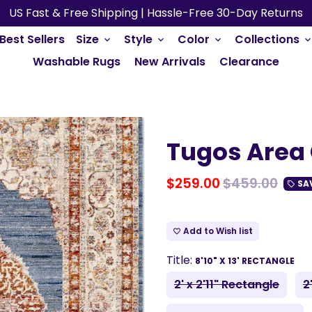
US Fast & Free Shipping | Hassle-Free 30-Day Returns
Best Sellers
Size
Style
Color
Collections
keyboard_arrow_down
keyboard_arrow_down
keyboard_arrow_down
keyboard_arrow_do
Washable Rugs
New Arrivals
Clearance
Tugos Area 
$259.00
$459.00
SA
local_offer
Add to Wish list
favorite_border
Title:
8'10" X 13' RECTANGLE
2' x 2'11" Rectangle
2