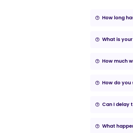
How long has
help_outline
What is your
help_outline
How much wil
help_outline
How do you s
help_outline
Can I delay 
help_outline
What happens
help_outline