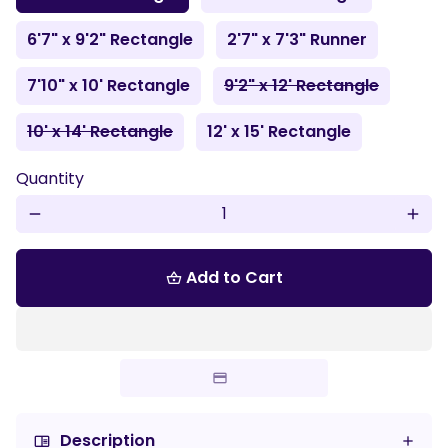
6'7" x 9'2" Rectangle
2'7" x 7'3" Runner
7'10" x 10' Rectangle
9'2" x 12' Rectangle
10' x 14' Rectangle
12' x 15' Rectangle
Quantity
remove
add
Add to Cart
shopping_basket
Description
chrome_reader_mode