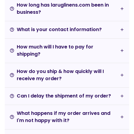
How long has laruglinens.com been in
help_outline
business?
What is your contact information?
help_outline
How much will I have to pay for
help_outline
shipping?
How do you ship & how quickly will I
help_outline
receive my order?
Can I delay the shipment of my order?
help_outline
What happens if my order arrives and
help_outline
I'm not happy with it?