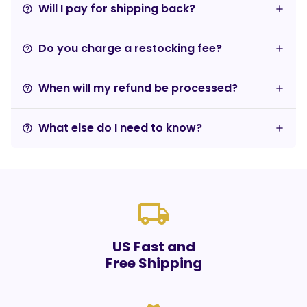
Will I pay for shipping back?
help_outline
Do you charge a restocking fee?
help_outline
When will my refund be processed?
help_outline
What else do I need to know?
help_outline
local_shipping
US Fast and
Free Shipping