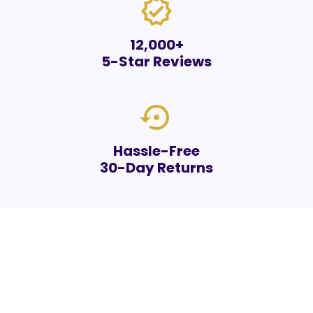
verified
12,000+
5-Star Reviews
settings_backup_restore
Hassle-Free
30-Day Returns