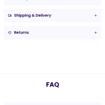
Shipping & Delivery
local_shipping
Returns
settings_backup_restore
FAQ