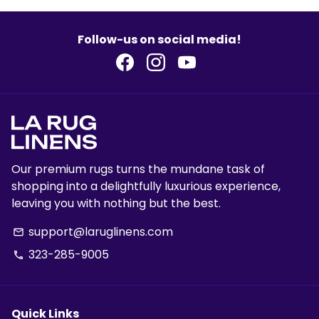
Follow-us on social media!
Our premium rugs turns the mundane task of
shopping into a delightfully luxurious experience,
leaving you with nothing but the best.
support@laruglinens.com
email
323-285-9005
phone
Quick Links