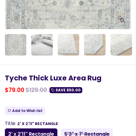
Tyche Thick Luxe Area Rug
$79.00
$129.00
SAVE
$50.00
local_offer
Add to Wish list
favorite_border
Title:
2' X 2'11" RECTANGLE
2' x 2'11" Rectangle
5'3" x 7' Rectangle