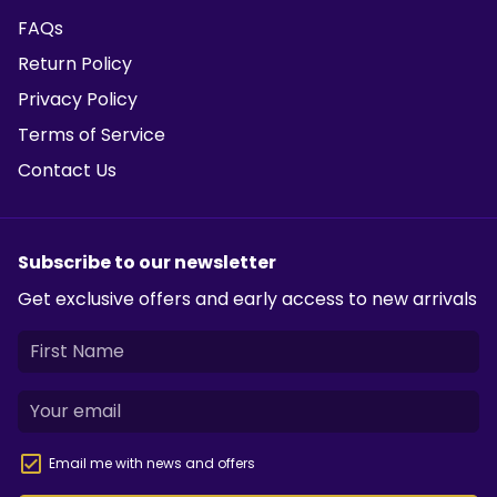
FAQs
Return Policy
Privacy Policy
Terms of Service
Contact Us
Subscribe to our newsletter
Get exclusive offers and early access to new arrivals
Email me with news and offers