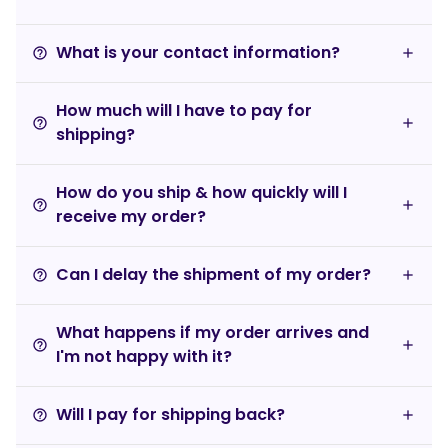
What is your contact information?
help_outline
How much will I have to pay for
help_outline
shipping?
How do you ship & how quickly will I
help_outline
receive my order?
Can I delay the shipment of my order?
help_outline
What happens if my order arrives and
help_outline
I'm not happy with it?
Will I pay for shipping back?
help_outline