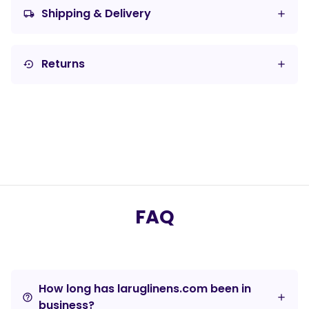
Shipping & Delivery
local_shipping
Returns
settings_backup_restore
FAQ
How long has laruglinens.com been in
help_outline
business?