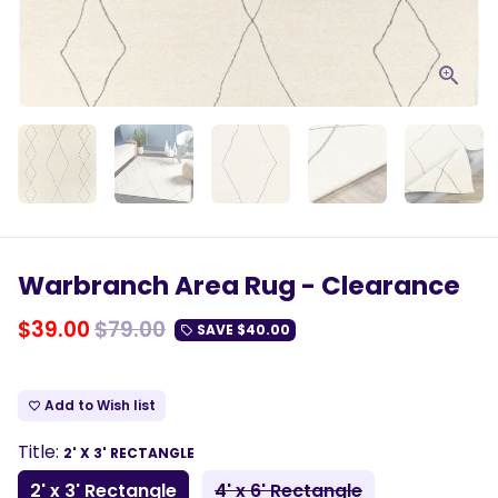
Warbranch Area Rug - Clearance
$39.00
$79.00
SAVE
$40.00
local_offer
Add to Wish list
favorite_border
Title:
2' X 3' RECTANGLE
2' x 3' Rectangle
4' x 6' Rectangle