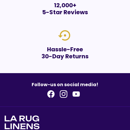
12,000+
5-Star Reviews
settings_backup_restore
Hassle-Free
30-Day Returns
Follow-us on social media!