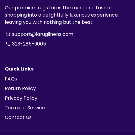
Our premium rugs turns the mundane task of
shopping into a delightfully luxurious experience,
leaving you with nothing but the best.
support@laruglinens.com
email
323-285-9005
phone
Quick Links
FAQs
Return Policy
Privacy Policy
Terms of Service
Contact Us