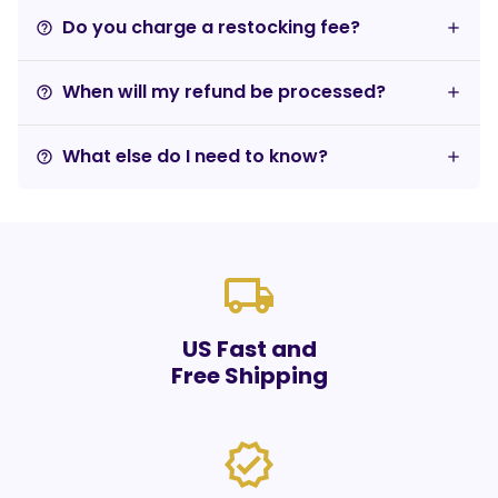
Do you charge a restocking fee?
help_outline
When will my refund be processed?
help_outline
What else do I need to know?
help_outline
local_shipping
US Fast and
Free Shipping
verified