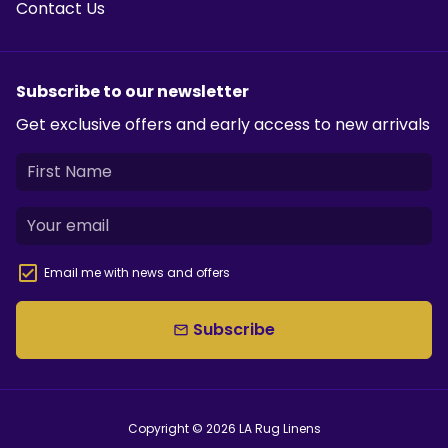
Contact Us
Subscribe to our newsletter
Get exclusive offers and early access to new arrivals
Email me with news and offers
Subscribe
email
Copyright © 2026
LA Rug Linens