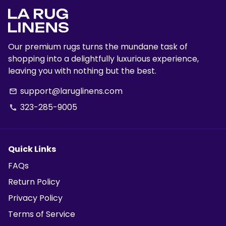
Our premium rugs turns the mundane task of
shopping into a delightfully luxurious experience,
leaving you with nothing but the best.
support@laruglinens.com
email
323-285-9005
phone
Quick Links
FAQs
Return Policy
Privacy Policy
Terms of Service