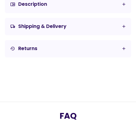
Description
chrome_reader_mode
Shipping & Delivery
local_shipping
Returns
settings_backup_restore
FAQ