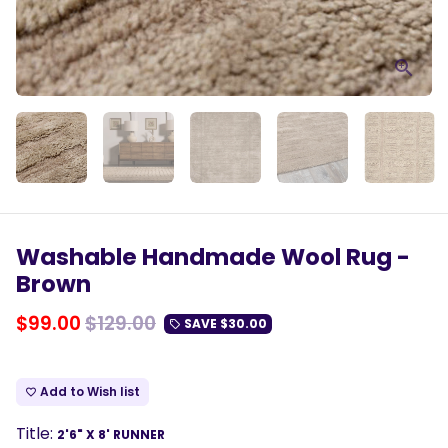
Washable Handmade Wool Rug -
Brown
$99.00
$129.00
SAVE
$30.00
local_offer
Add to Wish list
favorite_border
Title:
2'6" X 8' RUNNER