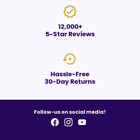
verified
12,000+
5-Star Reviews
settings_backup_restore
Hassle-Free
30-Day Returns
Follow-us on social media!