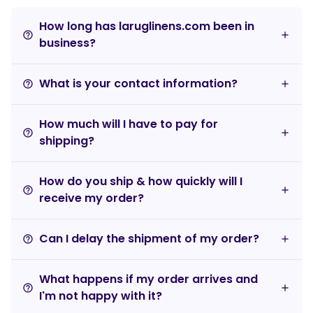
How long has laruglinens.com been in
help_outline
business?
What is your contact information?
help_outline
How much will I have to pay for
help_outline
shipping?
How do you ship & how quickly will I
help_outline
receive my order?
Can I delay the shipment of my order?
help_outline
What happens if my order arrives and
help_outline
I'm not happy with it?