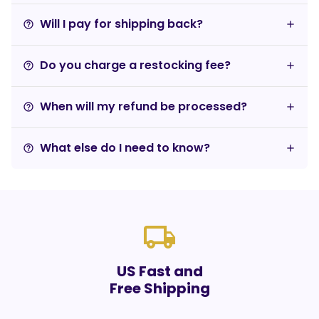
Will I pay for shipping back?
help_outline
Do you charge a restocking fee?
help_outline
When will my refund be processed?
help_outline
What else do I need to know?
help_outline
local_shipping
US Fast and
Free Shipping