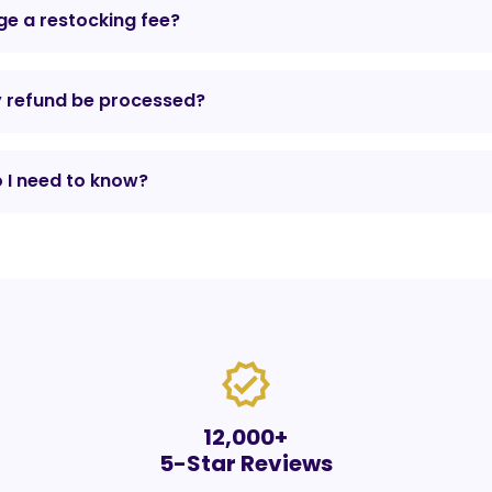
e a restocking fee?
y refund be processed?
 I need to know?
verified
12,000+
5-Star Reviews