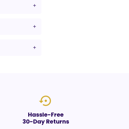
settings_backup_restore
Hassle-Free
30-Day Returns