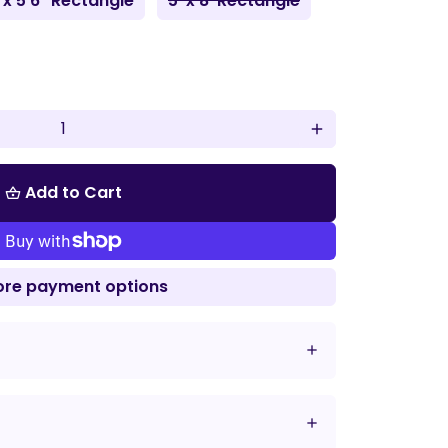
 x 5'6" Rectangle
5' x 8' Rectangle
add
Add to Cart
shopping_basket
re payment options