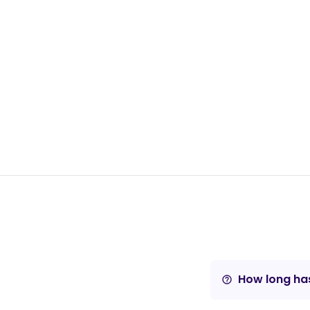
How long has
help_outline