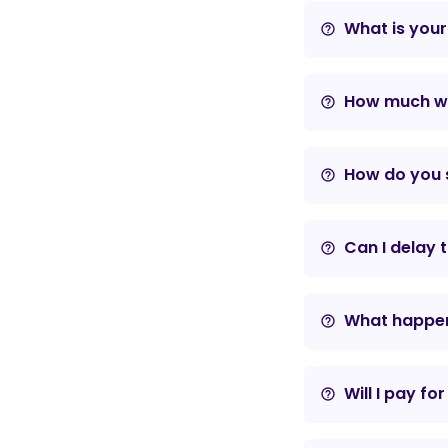
What is your
help_outline
How much wil
help_outline
How do you s
help_outline
Can I delay 
help_outline
What happens
help_outline
Will I pay fo
help_outline