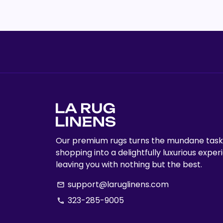
Our premium rugs turns the mundane task
shopping into a delightfully luxurious exper
leaving you with nothing but the best.
support@laruglinens.com
email
323-285-9005
phone