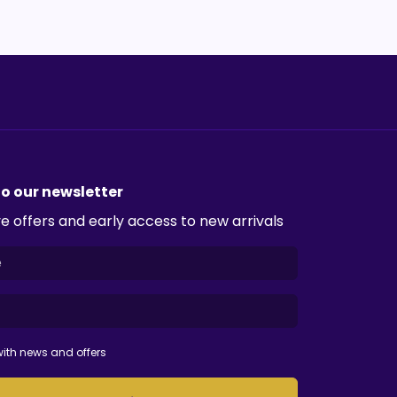
to our newsletter
e offers and early access to new arrivals
ith news and offers