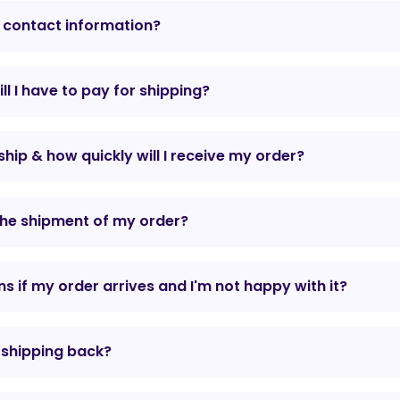
 contact information?
l I have to pay for shipping?
hip & how quickly will I receive my order?
the shipment of my order?
 if my order arrives and I'm not happy with it?
r shipping back?