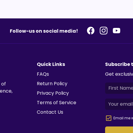
Follow-us on social media!
Quick Links
Subscribe 
FAQs
Get exclusiv
Return Policy
 of
ience,
Privacy Policy
Terms of Service
Contact Us
Email me w