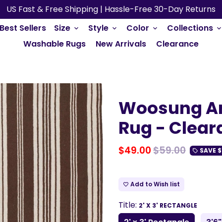
US Fast & Free Shipping | Hassle-Free 30-Day Returns
Best Sellers
Size
Style
Color
Collections
keyboard_arrow_down
keyboard_arrow_down
keyboard_arrow_down
keyboard_arrow_do
Washable Rugs
New Arrivals
Clearance
Woosung Ar
Rug - Clear
$49.00
$59.00
SAVE
$
local_offer
Add to Wish list
favorite_border
Title:
2' X 3' RECTANGLE