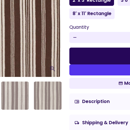
2' x 3' Rectangle
3'6"
8' x 11' Rectangle
Quantity
remove
Mo
Description
chrome_reader_mode
Shipping & Delivery
local_shipping