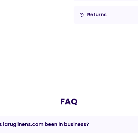
Returns
settings_backup_restore
FAQ
 laruglinens.com been in business?