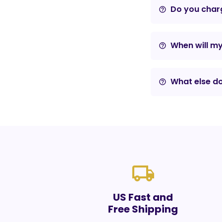
Do you charg
help_outline
When will m
help_outline
What else do
help_outline
local_shipping
US Fast and
Free Shipping