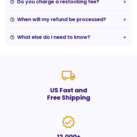
Do you charge a restocking fee?
help_outline
When will my refund be processed?
help_outline
What else do I need to know?
help_outline
local_shipping
US Fast and
Free Shipping
verified
12,000+