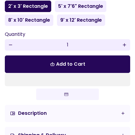
2' x 3' Rectangle
5' x 7'6" Rectangle
8' x 10' Rectangle
9' x 12' Rectangle
Quantity
remove
add
Add to Cart
shopping_basket
Description
chrome_reader_mode