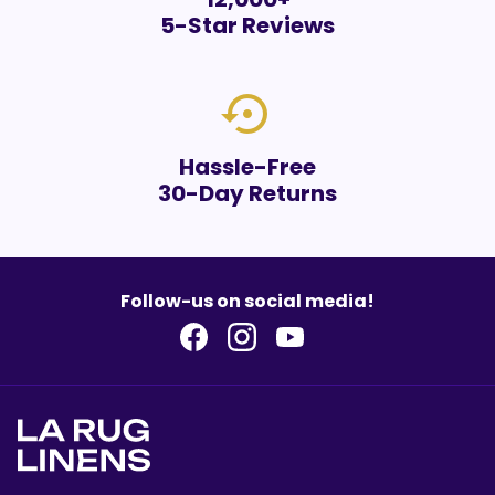
5-Star Reviews
settings_backup_restore
Hassle-Free
30-Day Returns
Follow-us on social media!