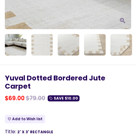
Yuval Dotted Bordered Jute
Carpet
$69.00
$79.00
SAVE
$10.00
local_offer
Add to Wish list
favorite_border
Title:
2' X 3' RECTANGLE