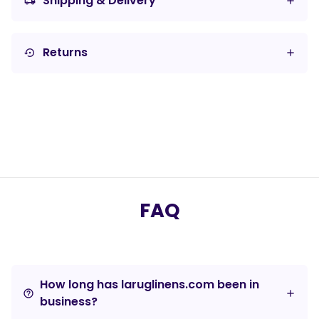
Shipping & Delivery
local_shipping
Returns
settings_backup_restore
FAQ
How long has laruglinens.com been in
help_outline
business?