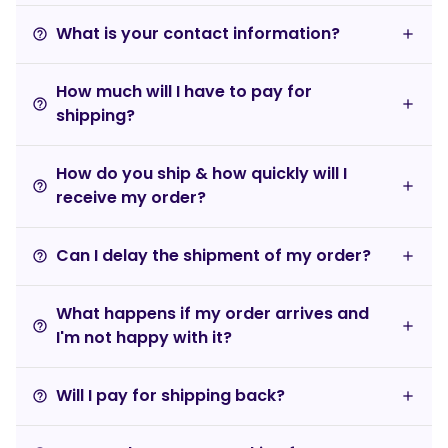
What is your contact information?
help_outline
How much will I have to pay for
help_outline
shipping?
How do you ship & how quickly will I
help_outline
receive my order?
Can I delay the shipment of my order?
help_outline
What happens if my order arrives and
help_outline
I'm not happy with it?
Will I pay for shipping back?
help_outline