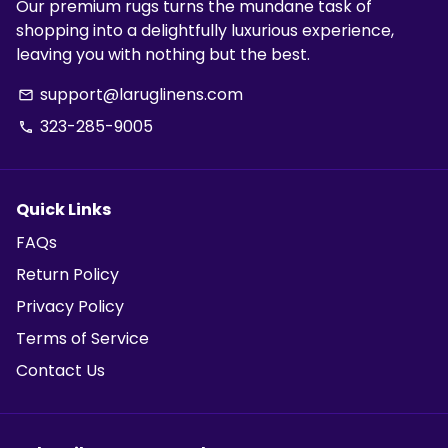
Our premium rugs turns the mundane task of
shopping into a delightfully luxurious experience,
leaving you with nothing but the best.
support@laruglinens.com
email
323-285-9005
phone
Quick Links
FAQs
Return Policy
Privacy Policy
Terms of Service
Contact Us