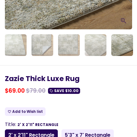
Zazie Thick Luxe Rug
$69.00
$79.00
SAVE
$10.00
local_offer
Add to Wish list
favorite_border
Title:
2' X 2'11" RECTANGLE
2' x 2'11" Rectangle
5'3" x 7' Rectangle