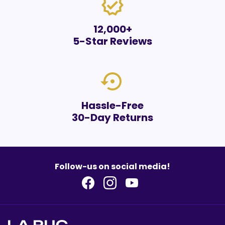
verified
12,000+
5-Star Reviews
settings_backup_restore
Hassle-Free
30-Day Returns
Follow-us on social media!