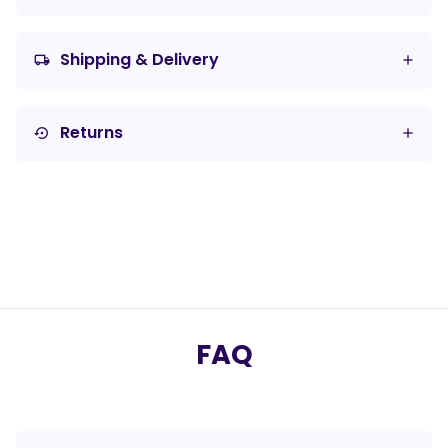
Shipping & Delivery
local_shipping
Returns
settings_backup_restore
FAQ