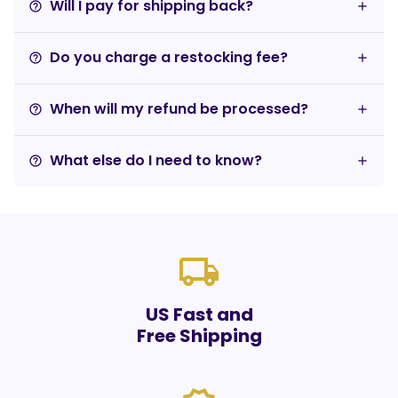
Will I pay for shipping back?
help_outline
Do you charge a restocking fee?
help_outline
When will my refund be processed?
help_outline
What else do I need to know?
help_outline
local_shipping
US Fast and
Free Shipping