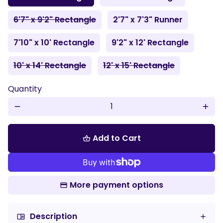
6'7" x 9'2" Rectangle
2'7" x 7'3" Runner
7'10" x 10' Rectangle
9'2" x 12' Rectangle
10' x 14' Rectangle
12' x 15' Rectangle
Quantity
remove
add
Add to Cart
shopping_basket
More payment options
Description
chrome_reader_mode