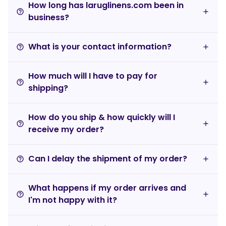
How long has laruglinens.com been in
help_outline
business?
What is your contact information?
help_outline
How much will I have to pay for
help_outline
shipping?
How do you ship & how quickly will I
help_outline
receive my order?
Can I delay the shipment of my order?
help_outline
What happens if my order arrives and
help_outline
I'm not happy with it?