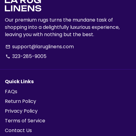
Our premium rugs turns the mundane task of
shopping into a delightfully luxurious experience,
leaving you with nothing but the best.
support@laruglinens.com
email
323-285-9005
phone
Quick Links
FAQs
Return Policy
Privacy Policy
Terms of Service
Contact Us