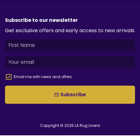
Subscribe to our newsletter
Get exclusive offers and early access to new arrivals
Email me with news and offers
Subscribe
email
Copyright © 2026
LA Rug Linens