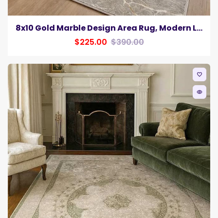
8x10 Gold Marble Design Area Rug, Modern Luxury Neutral Living Room Carpet
$225.00
$390.00
favorite_border
remove_red_eye