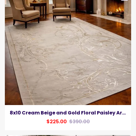
8x10 Cream Beige and Gold Floral Paisley Area Rug Elegant Transitional Living Room Carpet
$225.00
$390.00