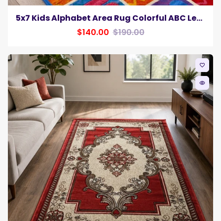
5x7 Kids Alphabet Area Rug Colorful ABC Letters & Numbers Educational Playroom Carpet
$140.00
$190.00
favorite_border
remove_red_eye