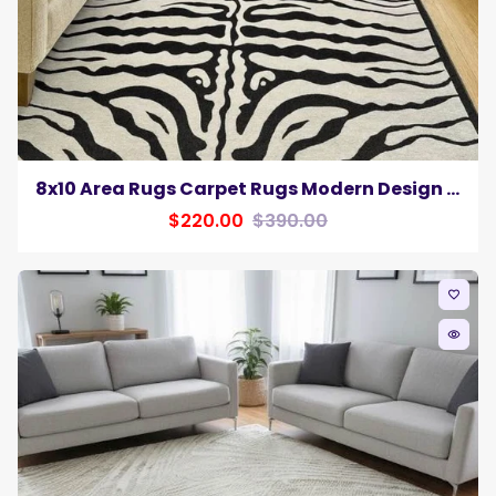
8x10 Area Rugs Carpet Rugs Modern Design Zebra Animal Colors Black White Carpet
$220.00
$390.00
favorite_border
remove_red_eye