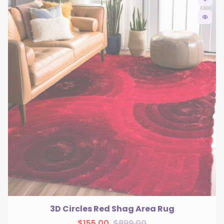
remove_red_eye
3D Circles Red Shag Area Rug
$155.00
$899.00