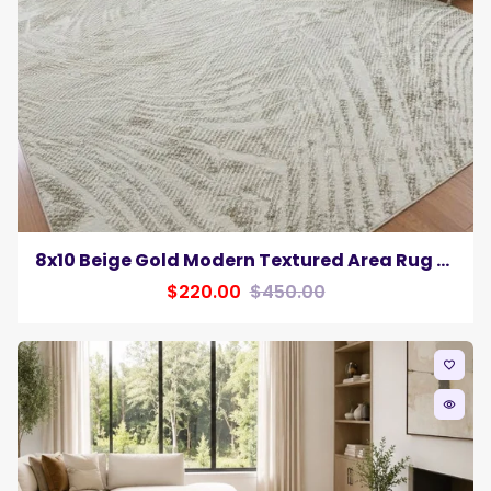
8x10 Beige Gold Modern Textured Area Rug Neutral Contemporary Home Decor Carpet
$220.00
$450.00
favorite_border
remove_red_eye